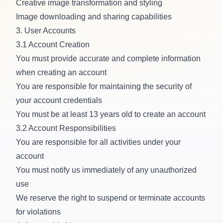
Creative image transformation and styling
Image downloading and sharing capabilities
3. User Accounts
3.1 Account Creation
You must provide accurate and complete information
when creating an account
You are responsible for maintaining the security of
your account credentials
You must be at least 13 years old to create an account
3.2 Account Responsibilities
You are responsible for all activities under your
account
You must notify us immediately of any unauthorized
use
We reserve the right to suspend or terminate accounts
for violations