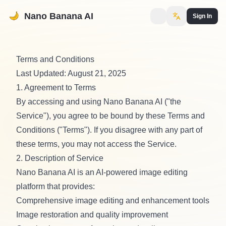
Nano Banana AI
Sign In
Terms and Conditions
Last Updated: August 21, 2025
1. Agreement to Terms
By accessing and using Nano Banana AI ("the
Service"), you agree to be bound by these Terms and
Conditions ("Terms"). If you disagree with any part of
these terms, you may not access the Service.
2. Description of Service
Nano Banana AI is an AI-powered image editing
platform that provides:
Comprehensive image editing and enhancement tools
Image restoration and quality improvement