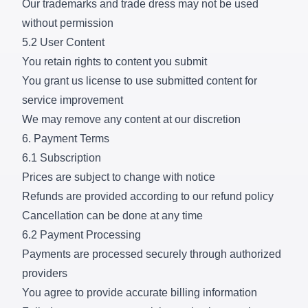
Our trademarks and trade dress may not be used
without permission
5.2 User Content
You retain rights to content you submit
You grant us license to use submitted content for
service improvement
We may remove any content at our discretion
6. Payment Terms
6.1 Subscription
Prices are subject to change with notice
Refunds are provided according to our refund policy
Cancellation can be done at any time
6.2 Payment Processing
Payments are processed securely through authorized
providers
You agree to provide accurate billing information