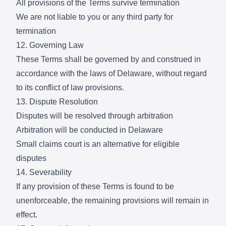
All provisions of the Terms survive termination
We are not liable to you or any third party for
termination
12. Governing Law
These Terms shall be governed by and construed in
accordance with the laws of Delaware, without regard
to its conflict of law provisions.
13. Dispute Resolution
Disputes will be resolved through arbitration
Arbitration will be conducted in Delaware
Small claims court is an alternative for eligible
disputes
14. Severability
If any provision of these Terms is found to be
unenforceable, the remaining provisions will remain in
effect.