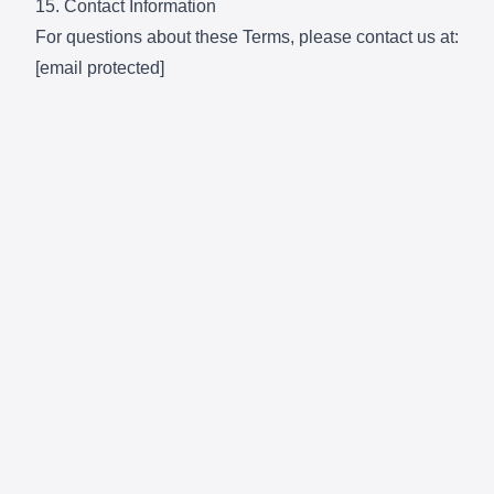
15. Contact Information
For questions about these Terms, please contact us at:
[email protected]