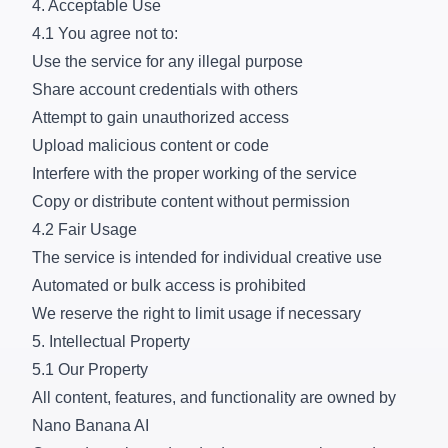
4. Acceptable Use
4.1 You agree not to:
Use the service for any illegal purpose
Share account credentials with others
Attempt to gain unauthorized access
Upload malicious content or code
Interfere with the proper working of the service
Copy or distribute content without permission
4.2 Fair Usage
The service is intended for individual creative use
Automated or bulk access is prohibited
We reserve the right to limit usage if necessary
5. Intellectual Property
5.1 Our Property
All content, features, and functionality are owned by
Nano Banana AI