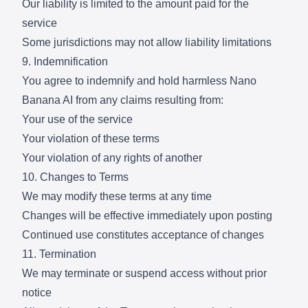
Our liability is limited to the amount paid for the
service
Some jurisdictions may not allow liability limitations
9. Indemnification
You agree to indemnify and hold harmless Nano
Banana AI from any claims resulting from:
Your use of the service
Your violation of these terms
Your violation of any rights of another
10. Changes to Terms
We may modify these terms at any time
Changes will be effective immediately upon posting
Continued use constitutes acceptance of changes
11. Termination
We may terminate or suspend access without prior
notice