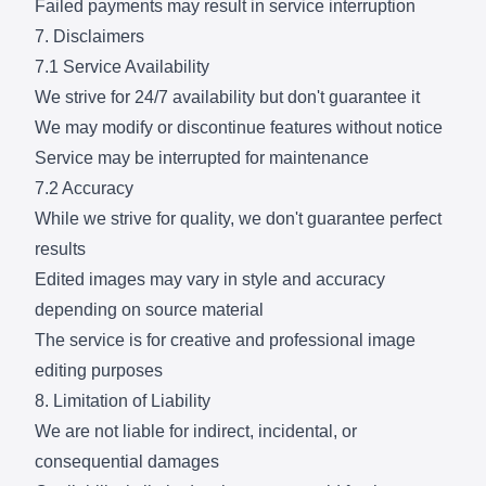
Failed payments may result in service interruption
7. Disclaimers
7.1 Service Availability
We strive for 24/7 availability but don't guarantee it
We may modify or discontinue features without notice
Service may be interrupted for maintenance
7.2 Accuracy
While we strive for quality, we don't guarantee perfect
results
Edited images may vary in style and accuracy
depending on source material
The service is for creative and professional image
editing purposes
8. Limitation of Liability
We are not liable for indirect, incidental, or
consequential damages